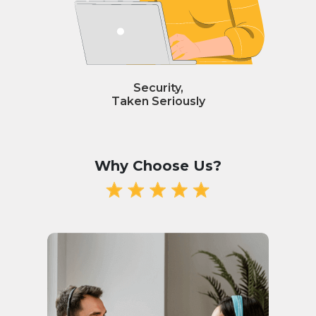
Security,
Taken Seriously
Why Choose Us?