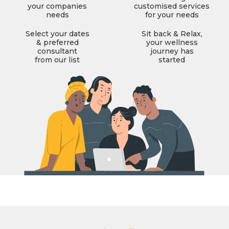
your companies
customised services
needs
for your needs
Select your dates
Sit back & Relax,
& preferred
your wellness
consultant
journey has
from our list
started