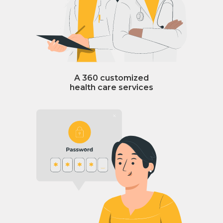
A 360 customized
health care services