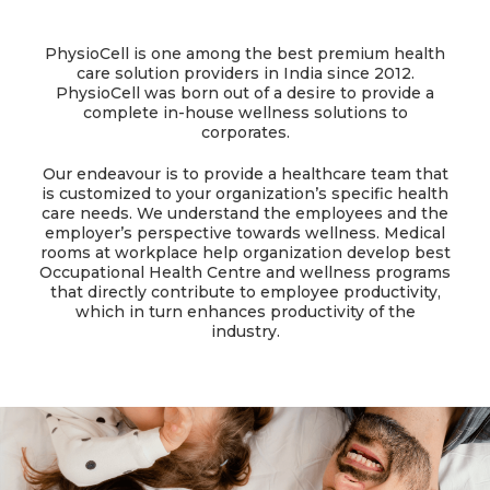
PhysioCell is one among the best premium health
care solution providers in India since 2012.
PhysioCell was born out of a desire to provide a
complete in-house wellness solutions to
corporates.
Our endeavour is to provide a healthcare team that
is customized to your organization’s specific health
care needs. We understand the employees and the
employer’s perspective towards wellness. Medical
rooms at workplace help organization develop best
Occupational Health Centre and wellness programs
that directly contribute to employee productivity,
which in turn enhances productivity of the
industry.