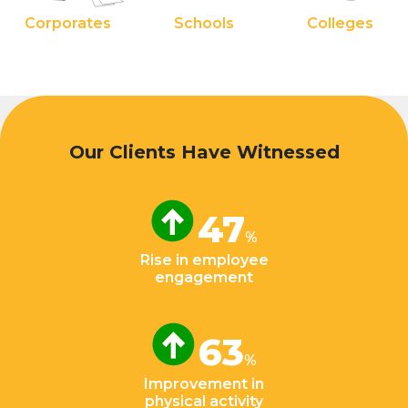
Corporates
Schools
Colleges
Our Clients Have Witnessed
47
%
Rise in employee
engagement
63
%
Improvement in
physical activity