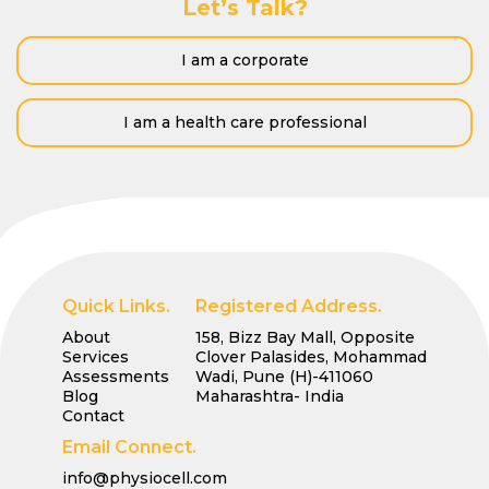
Let’s Talk?
I am a corporate
I am a health care professional
Quick Links.
Registered Address.
About
158, Bizz Bay Mall, Opposite
Services
Clover Palasides, Mohammad
Assessments
Wadi, Pune (H)-411060
Blog
Maharashtra- India
Contact
Email Connect.
info@physiocell.com