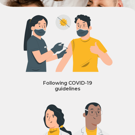
Following COVID-19
guidelines