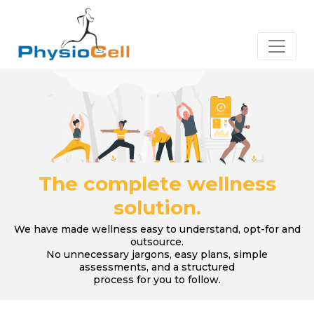
The complete wellness
solution.
We have made wellness easy to understand, opt-for and
outsource.
No unnecessary jargons, easy plans, simple
assessments, and a structured
process for you to follow.