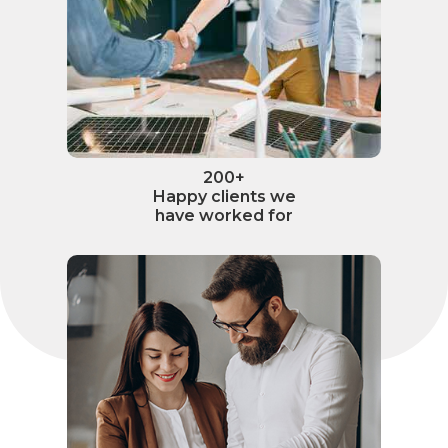
200+
Happy clients we
have worked for