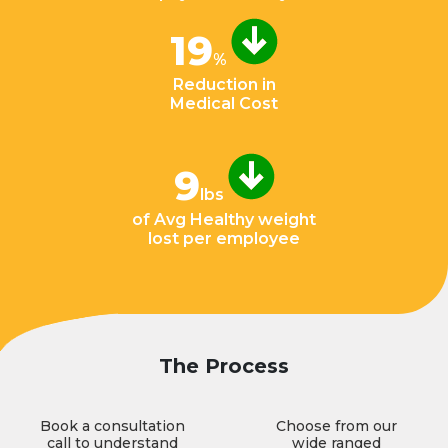
19
%
Reduction in
Medical Cost
9
lbs
of Avg Healthy weight
lost per employee
The Process
Book a consultation
Choose from our
call to understand
wide ranged