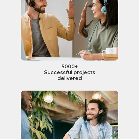
5000+
Successful projects
delivered