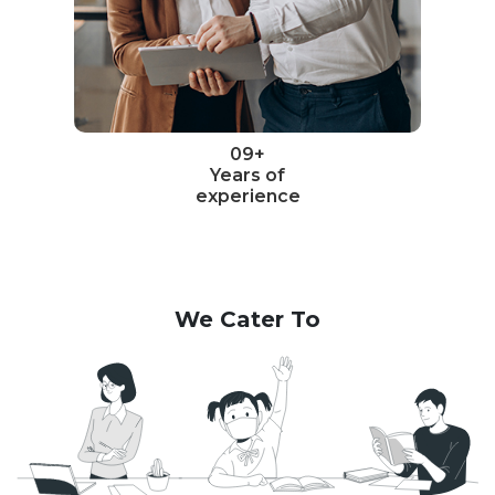
09+
Years of
experience
We Cater To