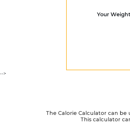
Your Weigh
-->
The Calorie Calculator can be
This calculator ca