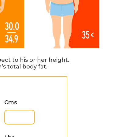
ct to his or her height.
s total body fat.
Cms