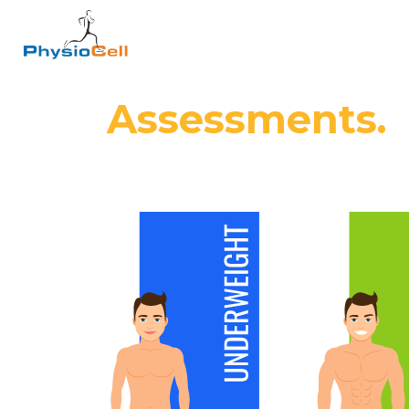
Assessments.