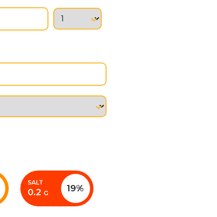
SALT
19%
0.2
G