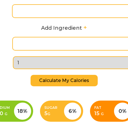
+
Add Ingredient
Calculate My Calories
DIUM
SUGAR
FAT
18%
6%
0%
00
5
15
G
G
G