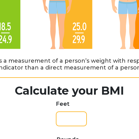
s a measurement of a person’s weight with respe
 indicator than a direct measurement of a person’
Calculate your BMI
Feet