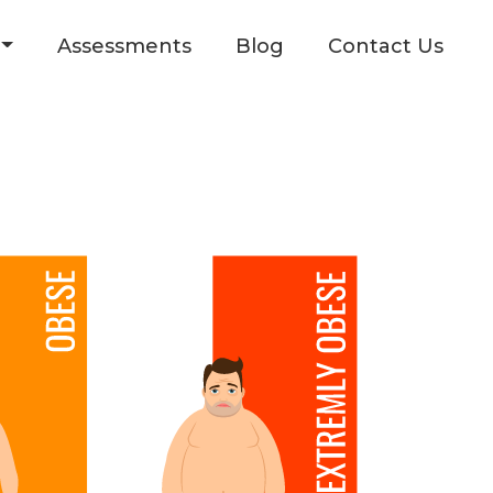
Assessments
Blog
Contact Us