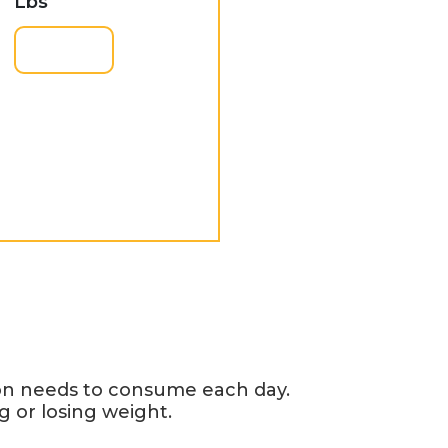
Lbs
son needs to consume each day.
g or losing weight.