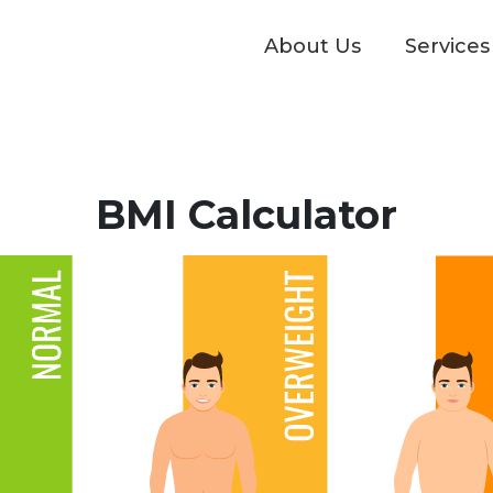
About Us
Services
BMI Calculator