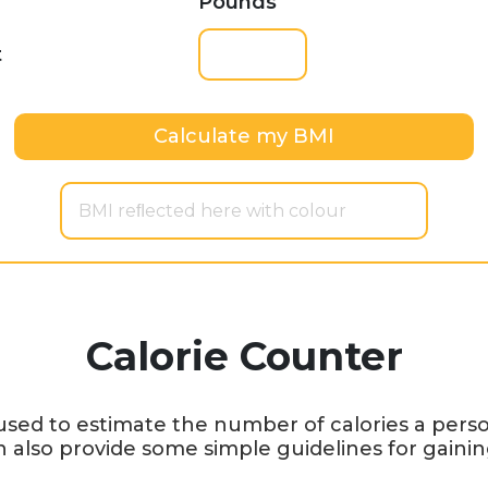
Pounds
t
Calculate my BMI
BMI reﬂected here with colour
Calorie Counter
 used to estimate the number of calories a per
n also provide some simple guidelines for gainin