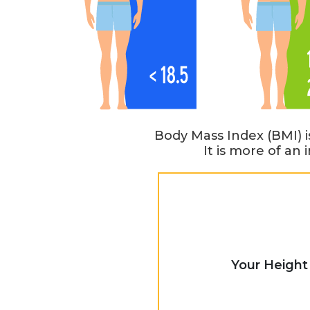
Body Mass Index (BMI) i
It is more of an
Your Height