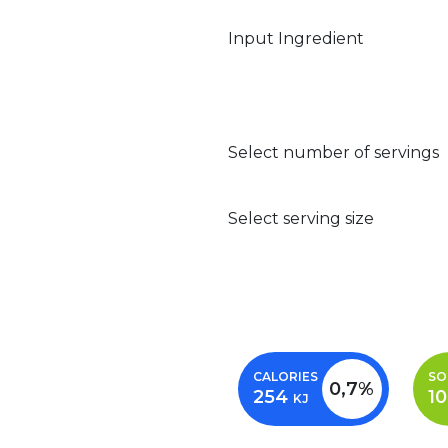
Input Ingredient
Select number of servings
Select serving size
CALORIES
SO
0,7%
254
1
KJ